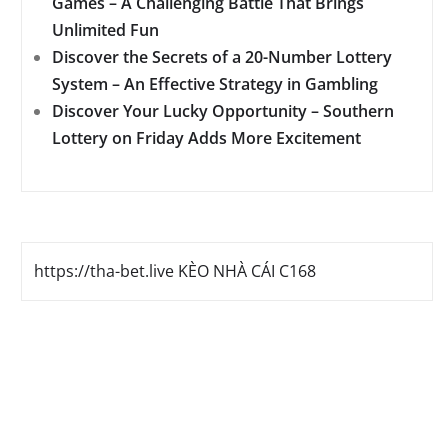
Games – A Challenging Battle That Brings
Unlimited Fun
Discover the Secrets of a 20-Number Lottery
System – An Effective Strategy in Gambling
Discover Your Lucky Opportunity – Southern
Lottery on Friday Adds More Excitement
https://tha-bet.live
KÈO NHÀ CÁI
C168