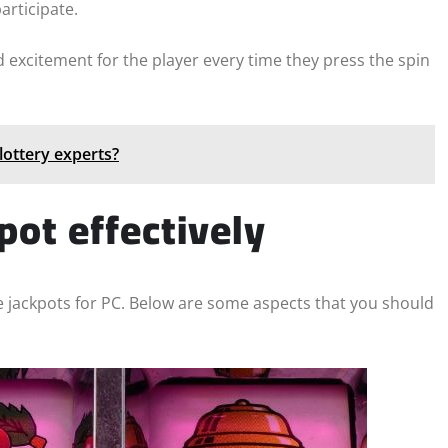
articipate.
d excitement for the player every time they press the spin
lottery experts?
pot effectively
ine jackpots for PC. Below are some aspects that you should