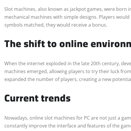
Slot machines, also known as jackpot games, were born in 
mechanical machines with simple designs. Players would pu
symbols matched, they would receive a bonus.
The shift to online enviro
When the internet exploded in the late 20th century, deve
machines emerged, allowing players to try their luck from
expanded the number of players, creating a new potentia
Current trends
Nowadays, online slot machines for PC are not just a gam
constantly improve the interface and features of the game