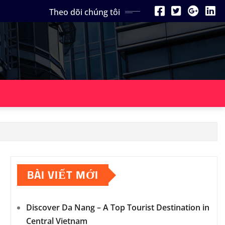
Theo dõi chúng tôi
BÀI VIẾT MỚI
Discover Da Nang – A Top Tourist Destination in
Central Vietnam