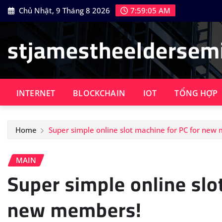
Skip
Chủ Nhật, 9 Tháng 8 2026
7:59:06 AM
to
content
stjamestheeldersemi
INTERNET
BLOCKCHAIN
IOT
TỔNG HỢP
Home
Super simple online slot machine for PC for new
MAIN
Super simple online slo
new members!