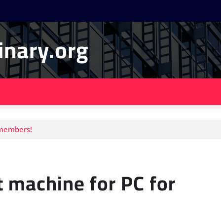
nary.org
 members!
t machine for PC for