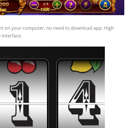
ight on your computer, no need to download app. High
 interface.