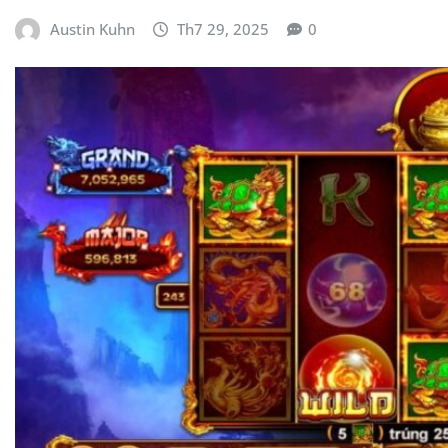
Austin Kuhn
Th7 29, 2025
0