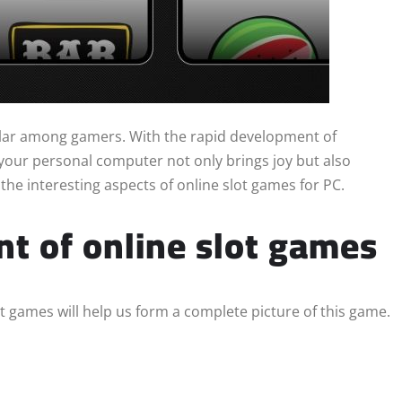
ular among gamers. With the rapid development of
your personal computer not only brings joy but also
the interesting aspects of online slot games for PC.
t of online slot games
 games will help us form a complete picture of this game.