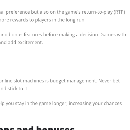
l preference but also on the game’s return-to-play (RTP)
 more rewards to players in the long run.
, and bonus features before making a decision. Games with
and add excitement.
 online slot machines is budget management. Never bet
d stick to it.
help you stay in the game longer, increasing your chances
ons and bonuses