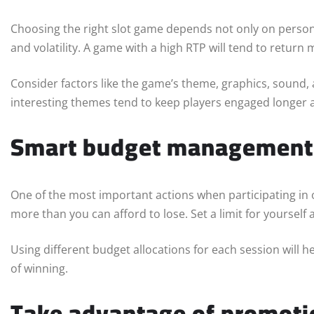
Choosing the right slot game depends not only on persona
and volatility. A game with a high RTP will tend to return
Consider factors like the game’s theme, graphics, sound
interesting themes tend to keep players engaged longer 
Smart budget management
One of the most important actions when participating in
more than you can afford to lose. Set a limit for yourself an
Using different budget allocations for each session will 
of winning.
Take advantage of promoti