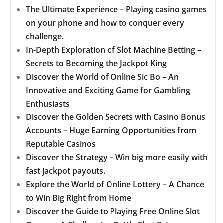
The Ultimate Experience – Playing casino games
on your phone and how to conquer every
challenge.
In-Depth Exploration of Slot Machine Betting –
Secrets to Becoming the Jackpot King
Discover the World of Online Sic Bo – An
Innovative and Exciting Game for Gambling
Enthusiasts
Discover the Golden Secrets with Casino Bonus
Accounts – Huge Earning Opportunities from
Reputable Casinos
Discover the Strategy – Win big more easily with
fast jackpot payouts.
Explore the World of Online Lottery – A Chance
to Win Big Right from Home
Discover the Guide to Playing Free Online Slot