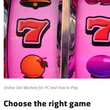
Online Slot Machine for PC and How to Play
Choose the right game