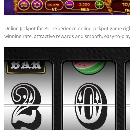
Online Jackpot for PC: Experience online jackpot game r
winning rate, attractive rewards and smooth, easy-to-play