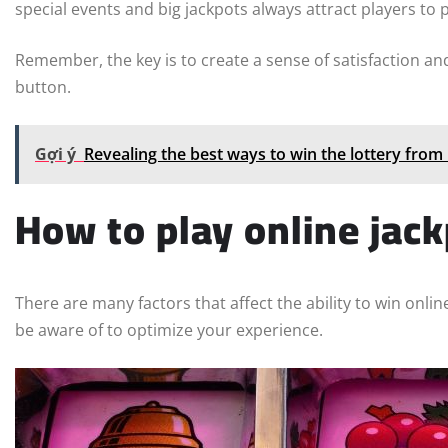
special events and big jackpots always attract players to p
Remember, the key is to create a sense of satisfaction an
button.
Gợi ý
Revealing the best ways to win the lottery from 
How to play online jack
There are many factors that affect the ability to win onl
be aware of to optimize your experience.