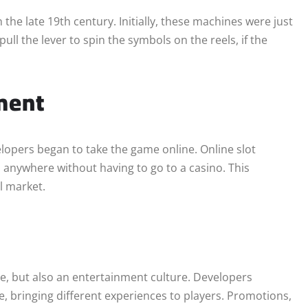
the late 19th century. Initially, these machines were just
ll the lever to spin the symbols on the reels, if the
nment
lopers began to take the game online. Online slot
 anywhere without having to go to a casino. This
l market.
e, but also an entertainment culture. Developers
, bringing different experiences to players. Promotions,