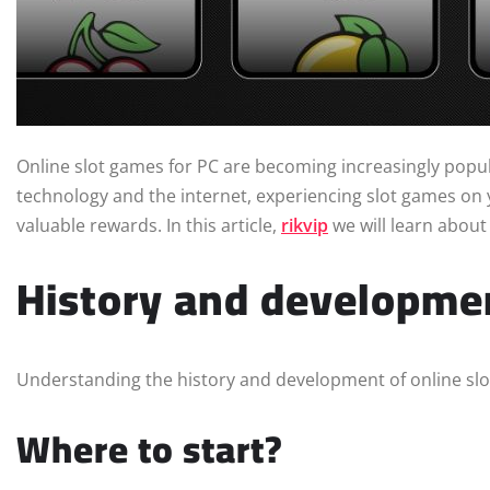
Online slot games for PC are becoming increasingly pop
technology and the internet, experiencing slot games on 
valuable rewards. In this article,
rikvip
we will learn about 
History and developmen
Understanding the history and development of online slot
Where to start?