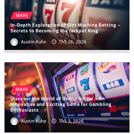
MAIN
In-Depth Exploration of Slot Machine Betting –
Secrets to Becoming the Jackpot King
Austin Kuhn
Th5 26, 2026
MAIN
Discover the World of Online Sic Bo – An
Innovative and Exciting Game for Gambling
Enthusiasts
Austin Kuhn
Th5 3, 2026