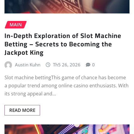
MAIN
In-Depth Exploration of Slot Machine
Betting – Secrets to Becoming the
Jackpot King
Austin Kuhn
Th5 26, 2026
0
Slot machine bettingThis game of chance has become
a popular trend among online casino enthusiasts. With
its strong appeal and…
READ MORE