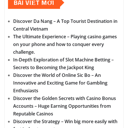
BÀI VIẾT MỚI
bài
viết
Discover Da Nang – A Top Tourist Destination in
Central Vietnam
The Ultimate Experience – Playing casino games
on your phone and how to conquer every
challenge.
In-Depth Exploration of Slot Machine Betting –
Secrets to Becoming the Jackpot King
Discover the World of Online Sic Bo – An
Innovative and Exciting Game for Gambling
Enthusiasts
Discover the Golden Secrets with Casino Bonus
Accounts – Huge Earning Opportunities from
Reputable Casinos
Discover the Strategy – Win big more easily with