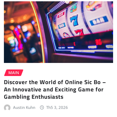
MAIN
Discover the World of Online Sic Bo –
An Innovative and Exciting Game for
Gambling Enthusiasts
Austin Kuhn
Th5 3, 2026