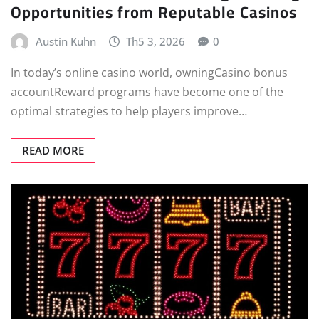
Opportunities from Reputable Casinos
Austin Kuhn
Th5 3, 2026
0
In today’s online casino world, owningCasino bonus
accountReward programs have become one of the
optimal strategies to help players improve…
READ MORE