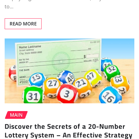
to…
READ MORE
MAIN
Discover the Secrets of a 20-Number
Lottery System – An Effective Strategy