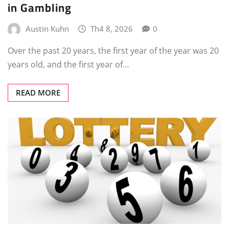
in Gambling
Austin Kuhn
Th4 8, 2026
0
Over the past 20 years, the first year of the year was 20
years old, and the first year of…
READ MORE