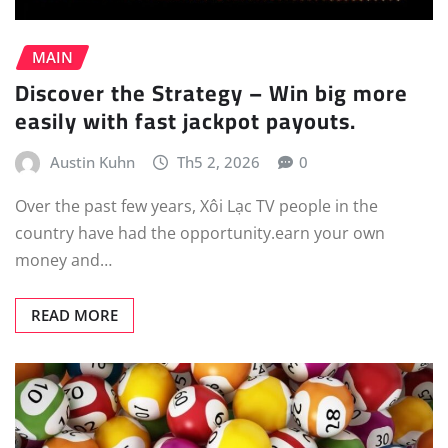
MAIN
Discover the Strategy – Win big more
easily with fast jackpot payouts.
Austin Kuhn
Th5 2, 2026
0
Over the past few years, Xôi Lạc TV people in the
country have had the opportunity.earn your own
money and…
READ MORE