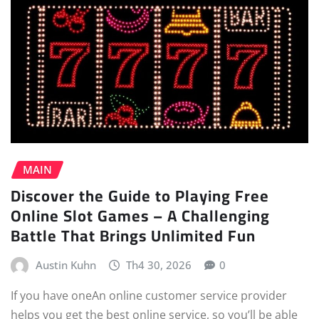
MAIN
Discover the Guide to Playing Free
Online Slot Games – A Challenging
Battle That Brings Unlimited Fun
Austin Kuhn
Th4 30, 2026
0
If you have oneAn online customer service provider
helps you get the best online service, so you’ll be able