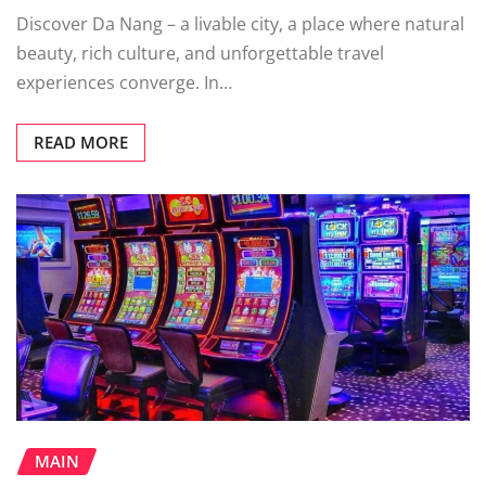
Discover Da Nang – a livable city, a place where natural
beauty, rich culture, and unforgettable travel
experiences converge. In…
READ MORE
MAIN