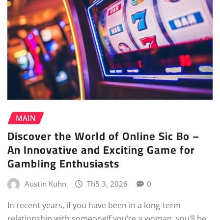
MAIN
Discover the World of Online Sic Bo –
An Innovative and Exciting Game for
Gambling Enthusiasts
Austin Kuhn
Th5 3, 2026
0
In recent years, if you have been in a long-term
relationship with someoneIf you’re a woman, you’ll be