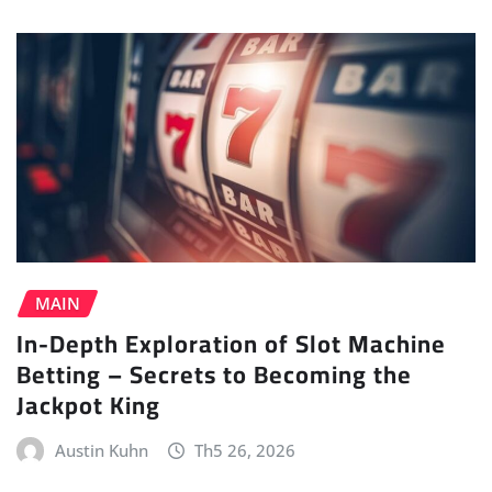
MAIN
In-Depth Exploration of Slot Machine
Betting – Secrets to Becoming the
Jackpot King
Austin Kuhn
Th5 26, 2026