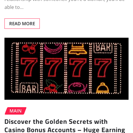
able to…
READ MORE
MAIN
Discover the Golden Secrets with
Casino Bonus Accounts – Huge Earning