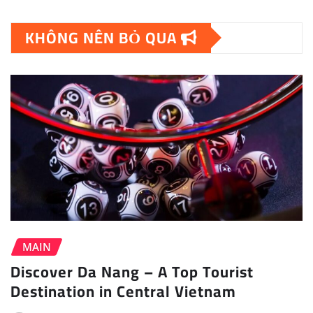
KHÔNG NÊN BỎ QUA
MAIN
Discover Da Nang – A Top Tourist
Destination in Central Vietnam