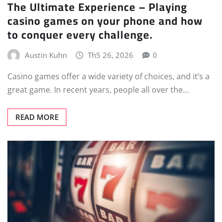
The Ultimate Experience – Playing
casino games on your phone and how
to conquer every challenge.
Austin Kuhn
Th5 26, 2026
0
Casino games offer a wide variety of choices, and it’s a
great game. In recent years, people all over the…
READ MORE