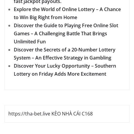
fast jackpot payouts.
Explore the World of Online Lottery – A Chance
to Win Big Right from Home
Discover the Guide to Playing Free Online Slot
Games – A Challenging Battle That Brings
Unlimited Fun
Discover the Secrets of a 20-Number Lottery
System – An Effective Strategy in Gambling
Discover Your Lucky Opportunity – Southern
Lottery on Friday Adds More Excitement
https://tha-bet.live
KÈO NHÀ CÁI
C168