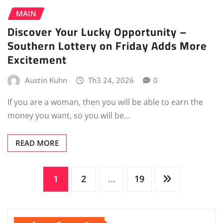
MAIN
Discover Your Lucky Opportunity –
Southern Lottery on Friday Adds More
Excitement
Austin Kuhn
Th3 24, 2026
0
If you are a woman, then you will be able to earn the
money you want, so you will be…
READ MORE
Phân
1
2
…
19
trang