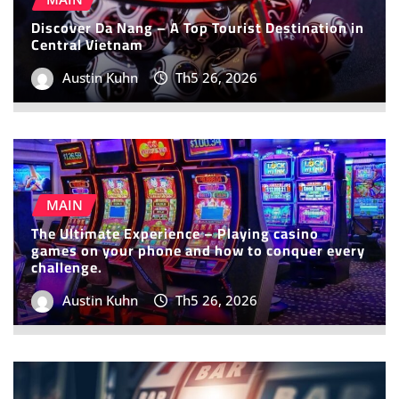
Discover Da Nang – A Top Tourist Destination in
Central Vietnam
Austin Kuhn
Th5 26, 2026
MAIN
The Ultimate Experience – Playing casino
games on your phone and how to conquer every
challenge.
Austin Kuhn
Th5 26, 2026