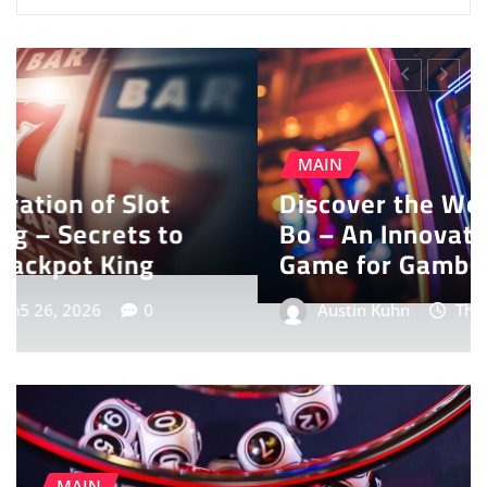
MAIN
Discover the Golden Secre
nline Sic
Casino Bonus Accounts – 
Exciting
Earning Opportunities fr
husiasts
Reputable Casinos
0
Austin Kuhn
Th5 3, 2026
0
MAIN