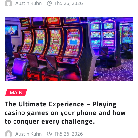
Austin Kuhn
Th5 26, 2026
MAIN
The Ultimate Experience – Playing
casino games on your phone and how
to conquer every challenge.
Austin Kuhn
Th5 26, 2026