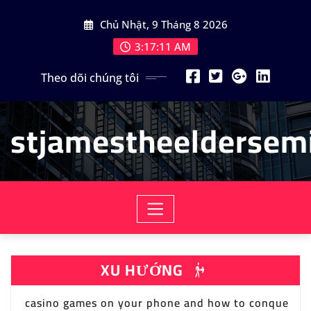
Skip
Chủ Nhật, 9 Tháng 8 2026
to
content
3:17:13 AM
Theo dõi chúng tôi
stjamestheeldersemi
XU HƯỚNG
n your phone and how to conquer every challenge.