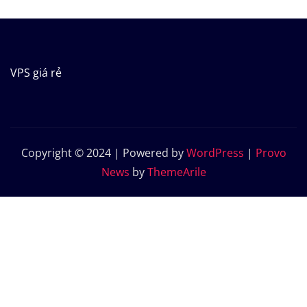
VPS giá rẻ
Copyright © 2024 | Powered by
WordPress
|
Provo
News
by
ThemeArile