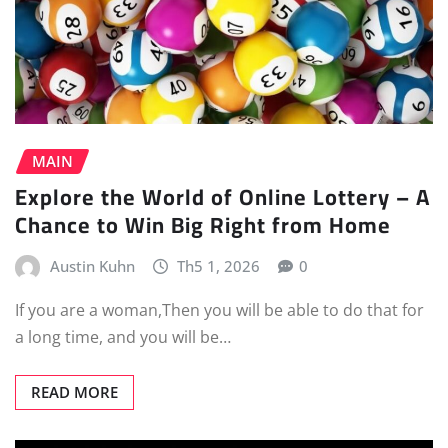
MAIN
Explore the World of Online Lottery – A
Chance to Win Big Right from Home
Austin Kuhn
Th5 1, 2026
0
If you are a woman,Then you will be able to do that for
a long time, and you will be…
READ MORE