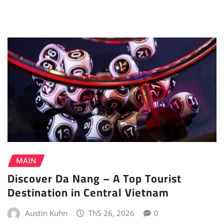
MAIN
Discover Da Nang – A Top Tourist
Destination in Central Vietnam
Austin Kuhn
Th5 26, 2026
0