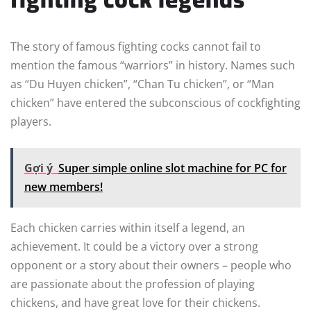
The story of famous fighting cocks cannot fail to
mention the famous “warriors” in history. Names such
as “Du Huyen chicken”, “Chan Tu chicken”, or “Man
chicken” have entered the subconscious of cockfighting
players.
Gợi ý
Super simple online slot machine for PC for
new members!
Each chicken carries within itself a legend, an
achievement. It could be a victory over a strong
opponent or a story about their owners – people who
are passionate about the profession of playing
chickens, and have great love for their chickens.