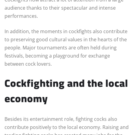
audience thanks to their spectacular and intense
performances.
In addition, the moments in cockfights also contribute
to preserving good cultural values in the hearts of the
people. Major tournaments are often held during
festivals, becoming a playground for exchange
between cock lovers.
Cockfighting and the local
economy
Besides its entertainment role, fighting cocks also
contribute positively to the local economy. Raising and