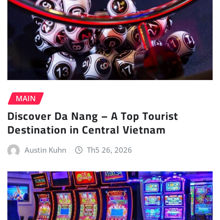
MAIN
Discover Da Nang – A Top Tourist
Destination in Central Vietnam
Austin Kuhn
Th5 26, 2026