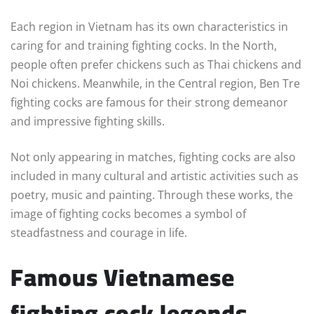
Each region in Vietnam has its own characteristics in
caring for and training fighting cocks. In the North,
people often prefer chickens such as Thai chickens and
Noi chickens. Meanwhile, in the Central region, Ben Tre
fighting cocks are famous for their strong demeanor
and impressive fighting skills.
Not only appearing in matches, fighting cocks are also
included in many cultural and artistic activities such as
poetry, music and painting. Through these works, the
image of fighting cocks becomes a symbol of
steadfastness and courage in life.
Famous Vietnamese
fighting cock legends