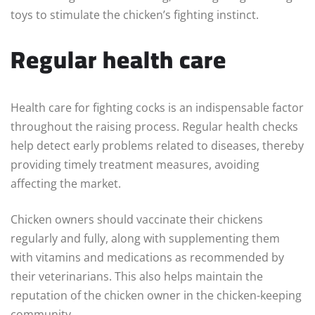
toys to stimulate the chicken’s fighting instinct.
Regular health care
Health care for fighting cocks is an indispensable factor
throughout the raising process. Regular health checks
help detect early problems related to diseases, thereby
providing timely treatment measures, avoiding
affecting the market.
Chicken owners should vaccinate their chickens
regularly and fully, along with supplementing them
with vitamins and medications as recommended by
their veterinarians. This also helps maintain the
reputation of the chicken owner in the chicken-keeping
community.