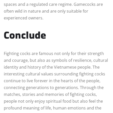
spaces and a regulated care regime. Gamecocks are
often wild in nature and are only suitable for
experienced owners.
Conclude
Fighting cocks are famous not only for their strength
and courage, but also as symbols of resilience, cultural
identity and history of the Vietnamese people. The
interesting cultural values surrounding fighting cocks
continue to live forever in the hearts of the people,
connecting generations to generations. Through the
matches, stories and memories of fighting cocks,
people not only enjoy spiritual food but also feel the
profound meaning of life, human emotions and the