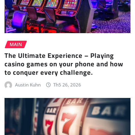
MAIN
The Ultimate Experience – Playing
casino games on your phone and how
to conquer every challenge.
Austin Kuhn
Th5 26, 2026