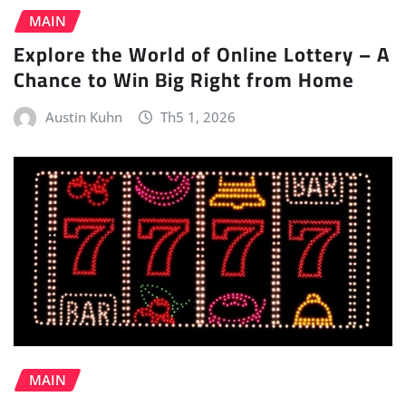
MAIN
Explore the World of Online Lottery – A
Chance to Win Big Right from Home
Austin Kuhn
Th5 1, 2026
MAIN