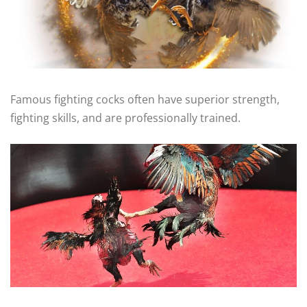
Famous fighting cocks often have superior strength,
fighting skills, and are professionally trained.