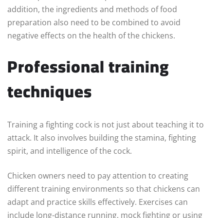
addition, the ingredients and methods of food
preparation also need to be combined to avoid
negative effects on the health of the chickens.
Professional training
techniques
Training a fighting cock is not just about teaching it to
attack. It also involves building the stamina, fighting
spirit, and intelligence of the cock.
Chicken owners need to pay attention to creating
different training environments so that chickens can
adapt and practice skills effectively. Exercises can
include long-distance running, mock fighting or using