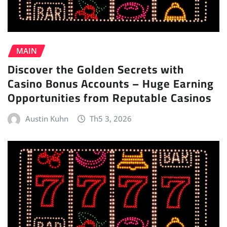
MAIN
Discover the Golden Secrets with
Casino Bonus Accounts – Huge Earning
Opportunities from Reputable Casinos
Austin Kuhn
Th5 3, 2026