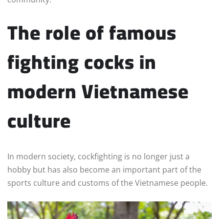
The role of famous
fighting cocks in
modern Vietnamese
culture
In modern society, cockfighting is no longer just a
hobby but has also become an important part of the
sports culture and customs of the Vietnamese people.