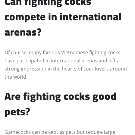
Can fighting cocks
compete in international
arenas?
Of course, many famous Vietnamese fighting cocks
have participated in international arenas and left a
strong impression in the hearts of cock lovers around
the world.
Are fighting cocks good
pets?
Gamecocks can be kept as pets but require large