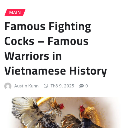
MAIN
Famous Fighting
Cocks – Famous
Warriors in
Vietnamese History
Austin Kuhn
Th8 9, 2025
0