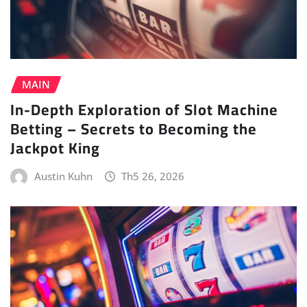
MAIN
In-Depth Exploration of Slot Machine
Betting – Secrets to Becoming the
Jackpot King
Austin Kuhn
Th5 26, 2026