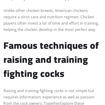
Unlike other chicken breeds, American chickens
require a strict care and nutrition regimen. Chicken
players often invest a lot of time and effort in training,
helping the chicken develop in the most perfect way.
Famous techniques of
raising and training
fighting cocks
Raising and training fighting cocks is not simple but
requires information, experience as well as passion
from the cock owners. TogetherExplore these