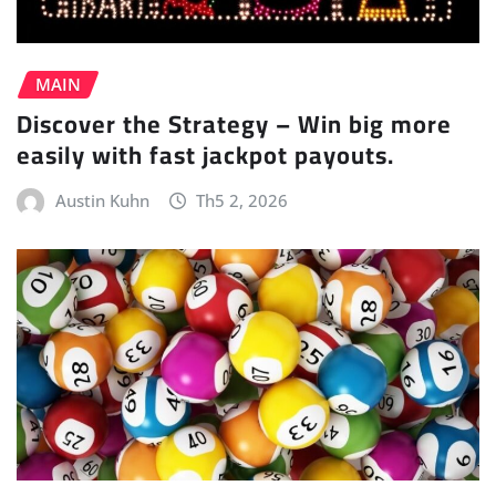
MAIN
Discover the Strategy – Win big more
easily with fast jackpot payouts.
Austin Kuhn
Th5 2, 2026