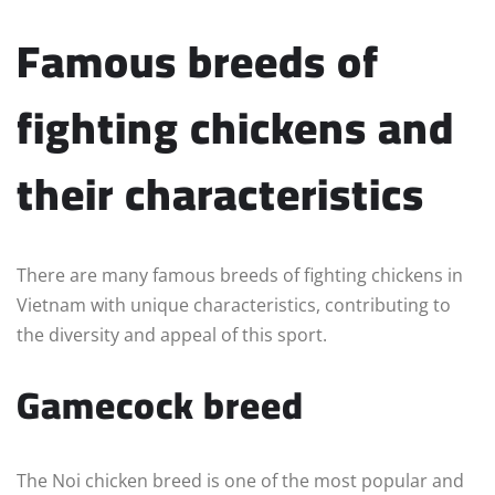
Famous breeds of
fighting chickens and
their characteristics
There are many famous breeds of fighting chickens in
Vietnam with unique characteristics, contributing to
the diversity and appeal of this sport.
Gamecock breed
The Noi chicken breed is one of the most popular and