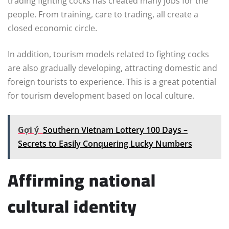
trading fighting cocks has created many jobs for the
people. From training, care to trading, all create a
closed economic circle.
In addition, tourism models related to fighting cocks
are also gradually developing, attracting domestic and
foreign tourists to experience. This is a great potential
for tourism development based on local culture.
Gợi ý
Southern Vietnam Lottery 100 Days –
Secrets to Easily Conquering Lucky Numbers
Affirming national
cultural identity