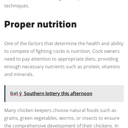
techniques.
Proper nutrition
One of the factors that determine the health and ability
to compete of fighting cocks is nutrition. Cock owners
need to pay attention to appropriate diets, providing
enough necessary nutrients such as protein, vitamins
and minerals.
Gợi ý
Southern lottery this afternoon
Many chicken keepers choose natural foods such as
grains, green vegetables, worms, or insects to ensure
the comprehensive development of their chickens. In