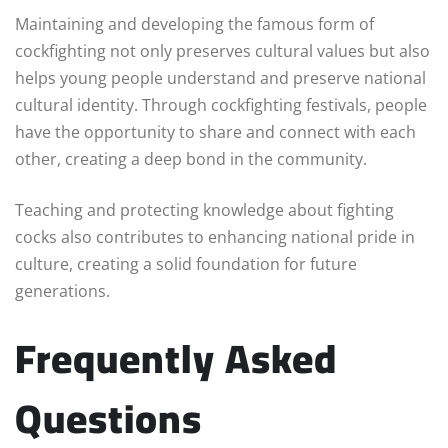
Maintaining and developing the famous form of
cockfighting not only preserves cultural values but also
helps young people understand and preserve national
cultural identity. Through cockfighting festivals, people
have the opportunity to share and connect with each
other, creating a deep bond in the community.
Teaching and protecting knowledge about fighting
cocks also contributes to enhancing national pride in
culture, creating a solid foundation for future
generations.
Frequently Asked
Questions