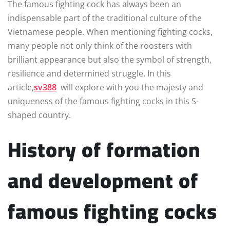
The famous fighting cock has always been an
indispensable part of the traditional culture of the
Vietnamese people. When mentioning fighting cocks,
many people not only think of the roosters with
brilliant appearance but also the symbol of strength,
resilience and determined struggle. In this
article,
sv388
will explore with you the majesty and
uniqueness of the famous fighting cocks in this S-
shaped country.
History of formation
and development of
famous fighting cocks