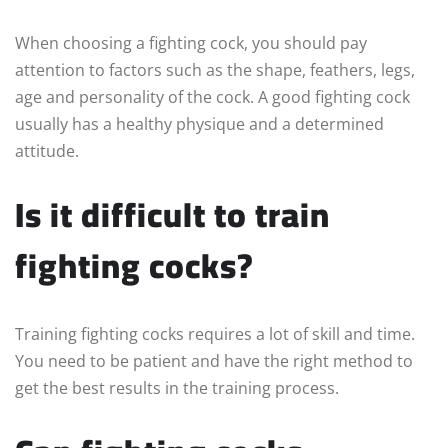
When choosing a fighting cock, you should pay
attention to factors such as the shape, feathers, legs,
age and personality of the cock. A good fighting cock
usually has a healthy physique and a determined
attitude.
Is it difficult to train
fighting cocks?
Training fighting cocks requires a lot of skill and time.
You need to be patient and have the right method to
get the best results in the training process.