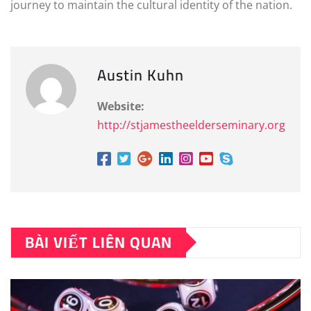
journey to maintain the cultural identity of the nation.
Austin Kuhn
Website:
http://stjamestheelderseminary.org
BÀI VIẾT LIÊN QUAN