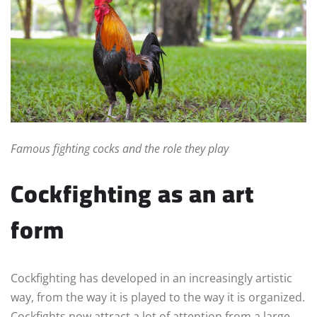
Famous fighting cocks and the role they play
Cockfighting as an art
form
Cockfighting has developed in an increasingly artistic
way, from the way it is played to the way it is organized.
Cockfights now attract a lot of attention from a large