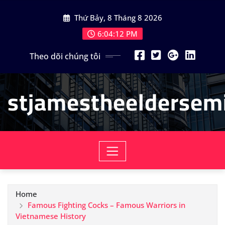
Skip
Thứ Bảy, 8 Tháng 8 2026
to
content
6:04:14 PM
Theo dõi chúng tôi
stjamestheeldersemi
Home
Famous Fighting Cocks – Famous Warriors in
Vietnamese History