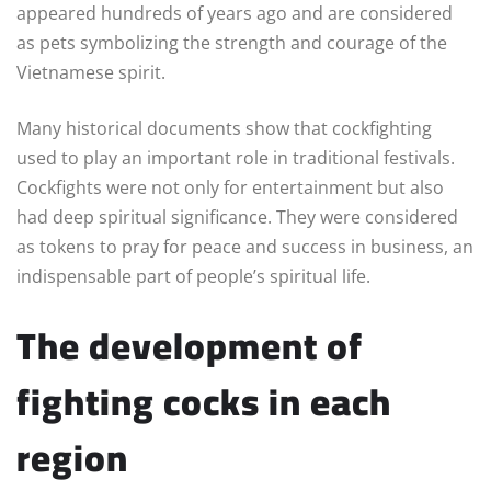
appeared hundreds of years ago and are considered
as pets symbolizing the strength and courage of the
Vietnamese spirit.
Many historical documents show that cockfighting
used to play an important role in traditional festivals.
Cockfights were not only for entertainment but also
had deep spiritual significance. They were considered
as tokens to pray for peace and success in business, an
indispensable part of people’s spiritual life.
The development of
fighting cocks in each
region