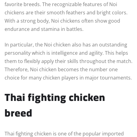
favorite breeds. The recognizable features of Noi
chickens are their smooth feathers and bright colors.
With a strong body, Noi chickens often show good
endurance and stamina in battles.
In particular, the Noi chicken also has an outstanding
personality which is intelligence and agility. This helps
them to flexibly apply their skills throughout the match.
Therefore, Noi chicken becomes the number one
choice for many chicken players in major tournaments.
Thai fighting chicken
breed
Thai fighting chicken is one of the popular imported