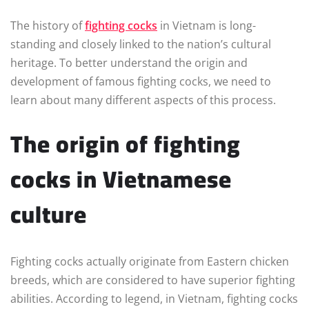
The history of
fighting cocks
in Vietnam is long-
standing and closely linked to the nation’s cultural
heritage. To better understand the origin and
development of famous fighting cocks, we need to
learn about many different aspects of this process.
The origin of fighting
cocks in Vietnamese
culture
Fighting cocks actually originate from Eastern chicken
breeds, which are considered to have superior fighting
abilities. According to legend, in Vietnam, fighting cocks