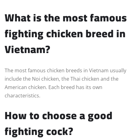
What is the most famous
fighting chicken breed in
Vietnam?
The most famous chicken breeds in Vietnam usually
include the Noi chicken, the Thai chicken and the
American chicken. Each breed has its own
characteristics.
How to choose a good
fighting cock?