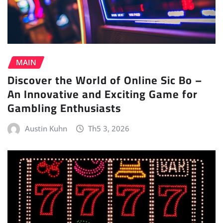
MAIN
Discover the World of Online Sic Bo –
An Innovative and Exciting Game for
Gambling Enthusiasts
Austin Kuhn
Th5 3, 2026