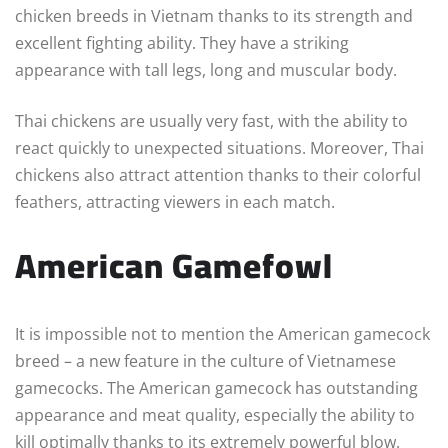
chicken breeds in Vietnam thanks to its strength and
excellent fighting ability. They have a striking
appearance with tall legs, long and muscular body.
Thai chickens are usually very fast, with the ability to
react quickly to unexpected situations. Moreover, Thai
chickens also attract attention thanks to their colorful
feathers, attracting viewers in each match.
American Gamefowl
It is impossible not to mention the American gamecock
breed – a new feature in the culture of Vietnamese
gamecocks. The American gamecock has outstanding
appearance and meat quality, especially the ability to
kill optimally thanks to its extremely powerful blow.