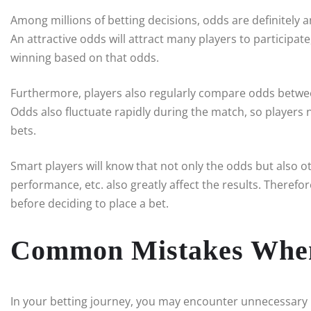
Among millions of betting decisions, odds are definitely 
An attractive odds will attract many players to participate
winning based on that odds.
Furthermore, players also regularly compare odds betwee
Odds also fluctuate rapidly during the match, so players 
bets.
Smart players will know that not only the odds but also o
performance, etc. also greatly affect the results. Therefo
before deciding to place a bet.
Common Mistakes Whe
In your betting journey, you may encounter unnecessary