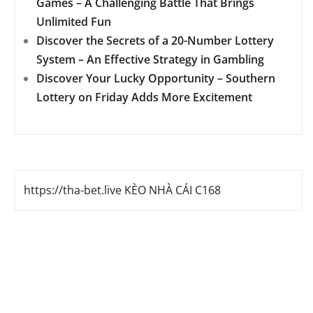
Games – A Challenging Battle That Brings
Unlimited Fun
Discover the Secrets of a 20-Number Lottery
System – An Effective Strategy in Gambling
Discover Your Lucky Opportunity – Southern
Lottery on Friday Adds More Excitement
https://tha-bet.live
KÈO NHÀ CÁI
C168