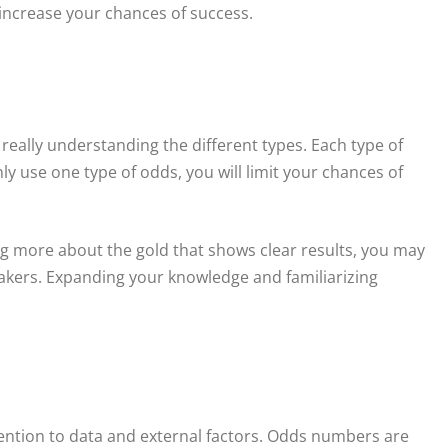
 increase your chances of success.
really understanding the different types. Each type of
y use one type of odds, you will limit your chances of
ng more about the gold that shows clear results, you may
kers. Expanding your knowledge and familiarizing
ention to data and external factors. Odds numbers are