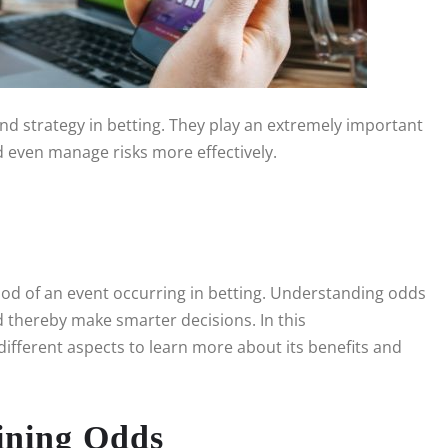
and strategy in betting. They play an extremely important
 and even manage risks more effectively.
ood of an event occurring in betting. Understanding odds
d thereby make smarter decisions. In this
different aspects to learn more about its benefits and
mining Odds