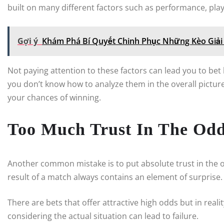
built on many different factors such as performance, pl
Gợi ý
Khám Phá Bí Quyết Chinh Phục Những Kèo Giải 
Not paying attention to these factors can lead you to bet
you don’t know how to analyze them in the overall picture 
your chances of winning.
Too Much Trust In The Od
Another common mistake is to put absolute trust in the o
result of a match always contains an element of surprise.
There are bets that offer attractive high odds but in reali
considering the actual situation can lead to failure.