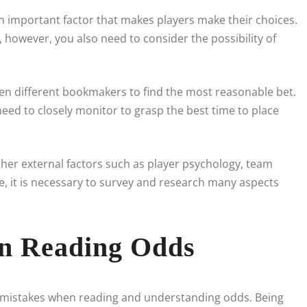
an important factor that makes players make their choices.
, however, you also need to consider the possibility of
n different bookmakers to find the most reasonable bet.
need to closely monitor to grasp the best time to place
ther external factors such as player psychology, team
re, it is necessary to survey and research many aspects
n Reading Odds
 mistakes when reading and understanding odds. Being