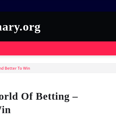
nary.org
nd Better To Win
rld Of Betting –
Win