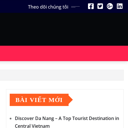
Theo dõi chúng tôi
BÀI VIẾT MỚI
Discover Da Nang – A Top Tourist Destination in
Central Vietnam