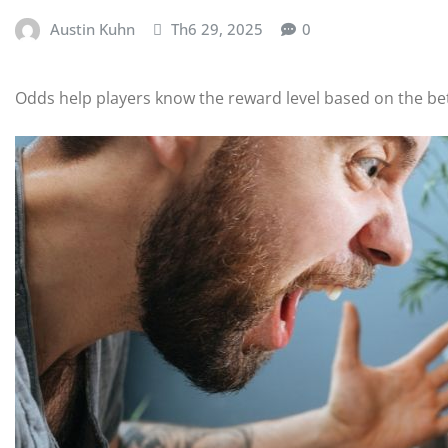
Austin Kuhn
Th6 29, 2025
0
Odds help players know the reward level based on the bet 