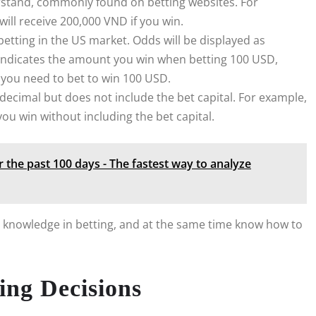
derstand, commonly found on betting websites. For
will receive 200,000 VND if you win.
betting in the US market. Odds will be displayed as
 indicates the amount you win when betting 100 USD,
you need to bet to win 100 USD.
to decimal but does not include the bet capital. For example,
 you win without including the bet capital.
r the past 100 days - The fastest way to analyze
e knowledge in betting, and at the same time know how to
ing Decisions