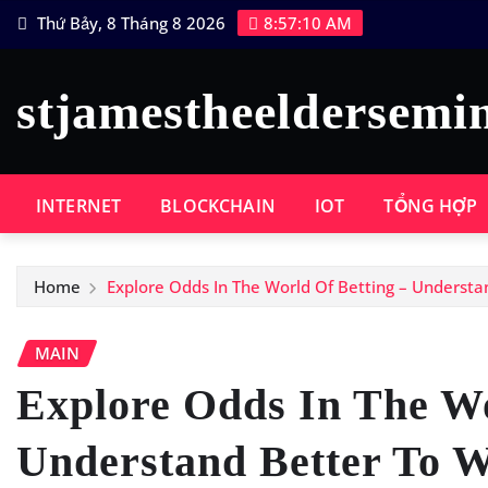
Skip
Thứ Bảy, 8 Tháng 8 2026
8:57:11 AM
to
content
stjamestheeldersemi
INTERNET
BLOCKCHAIN
IOT
TỔNG HỢP
Home
Explore Odds In The World Of Betting – Understa
MAIN
Explore Odds In The Wo
Understand Better To 