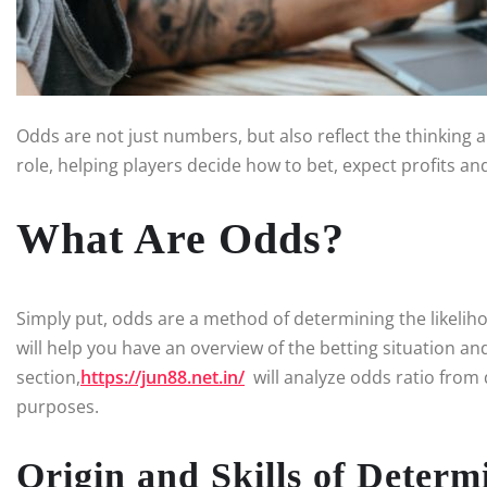
Odds are not just numbers, but also reflect the thinking 
role, helping players decide how to bet, expect profits
What Are Odds?
Simply put, odds are a method of determining the likelih
will help you have an overview of the betting situation an
section,
https://jun88.net.in/
will analyze odds ratio from 
purposes.
Origin and Skills of Deter