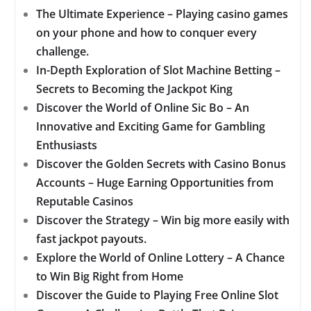
The Ultimate Experience – Playing casino games
on your phone and how to conquer every
challenge.
In-Depth Exploration of Slot Machine Betting –
Secrets to Becoming the Jackpot King
Discover the World of Online Sic Bo – An
Innovative and Exciting Game for Gambling
Enthusiasts
Discover the Golden Secrets with Casino Bonus
Accounts – Huge Earning Opportunities from
Reputable Casinos
Discover the Strategy – Win big more easily with
fast jackpot payouts.
Explore the World of Online Lottery – A Chance
to Win Big Right from Home
Discover the Guide to Playing Free Online Slot