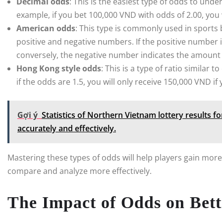
Decimal odds
: This is the easiest type of odds to un
example, if you bet 100,000 VND with odds of 2.00, you 
American odds
: This type is commonly used in sports 
positive and negative numbers. If the positive number
conversely, the negative number indicates the amount 
Hong Kong style odds
: This is a type of ratio similar 
if the odds are 1.5, you will only receive 150,000 VND if
Gợi ý
Statistics of Northern Vietnam lottery results fo
accurately and effectively.
Mastering these types of odds will help players gain mor
compare and analyze more effectively.
The Impact of Odds on Bett