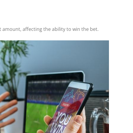
amount, affecting the ability to win the bet.