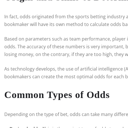
In fact, odds originated from the sports betting industry 
bookmaker will have its own method to calculate odds bas
Based on parameters such as team performance, player in
odds. The accuracy of these numbers is very important, b
losing money, on the contrary, if they are too high, they wi
As technology develops, the use of artificial intelligence
bookmakers can create the most optimal odds for each bet
Common Types of Odds
Depending on the type of bet, odds can take many differ