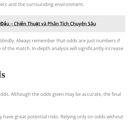
ayers and the surrounding environment.
Đấu – Chiến Thuật và Phân Tích Chuyên Sâu
 blindly. Always remember that odds are just numbers if
of the match. In-depth analysis will significantly increase
ds
dds. Although the odds given may be accurate, the final
ty have great potential risks. Relying only on odds without