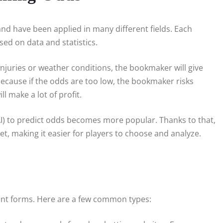
and have been applied in many different fields. Each
ed on data and statistics.
juries or weather conditions, the bookmaker will give
ecause if the odds are too low, the bookmaker risks
ll make a lot of profit.
 (AI) to predict odds becomes more popular. Thanks to that,
, making it easier for players to choose and analyze.
ent forms. Here are a few common types: