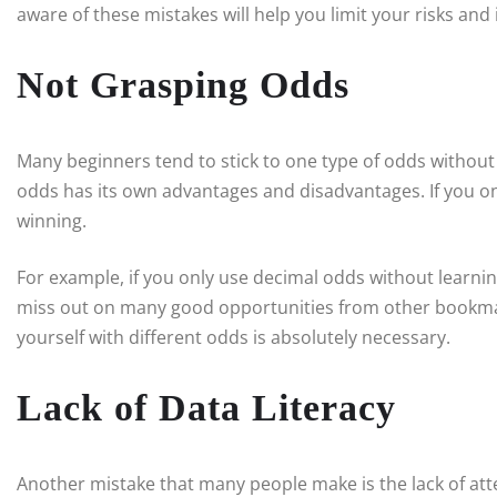
aware of these mistakes will help you limit your risks and
Not Grasping Odds
Many beginners tend to stick to one type of odds without 
odds has its own advantages and disadvantages. If you onl
winning.
For example, if you only use decimal odds without learni
miss out on many good opportunities from other bookma
yourself with different odds is absolutely necessary.
Lack of Data Literacy
Another mistake that many people make is the lack of att