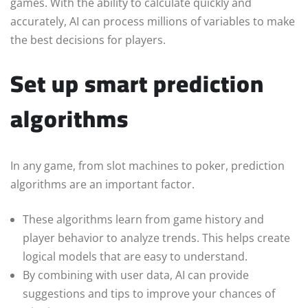
games. With the ability to calculate quickly and
accurately, AI can process millions of variables to make
the best decisions for players.
Set up smart prediction
algorithms
In any game, from slot machines to poker, prediction
algorithms are an important factor.
These algorithms learn from game history and
player behavior to analyze trends. This helps create
logical models that are easy to understand.
By combining with user data, AI can provide
suggestions and tips to improve your chances of