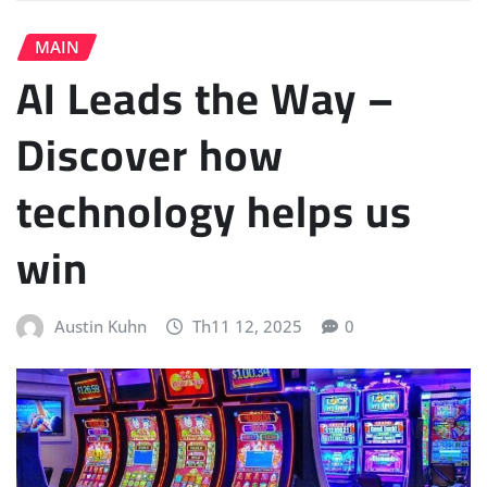
MAIN
AI Leads the Way –
Discover how
technology helps us
win
Austin Kuhn
Th11 12, 2025
0