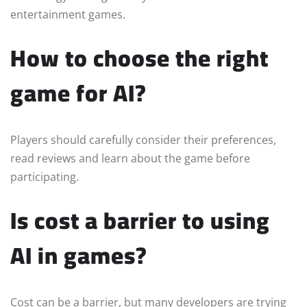
entertainment games.
How to choose the right
game for AI?
Players should carefully consider their preferences,
read reviews and learn about the game before
participating.
Is cost a barrier to using
AI in games?
Cost can be a barrier, but many developers are trying