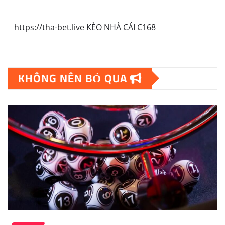
https://tha-bet.live
KÈO NHÀ CÁI
C168
KHÔNG NÊN BỎ QUA