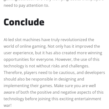
need to pay attention to.
Conclude
AI-led slot machines have truly revolutionized the
world of online gaming. Not only has it improved the
user experience, but it has also created more winning
opportunities for everyone. However, the use of this
technology is not without risks and challenges.
Therefore, players need to be cautious, and developers
should also be responsible in designing and
implementing their games. Make sure you are well
aware of both the positive and negative aspects of this
technology before joining this exciting entertainment
war!