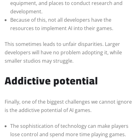
equipment, and places to conduct research and
development.
Because of this, not all developers have the
resources to implement AI into their games.
This sometimes leads to unfair disparities. Larger
developers will have no problem adopting it, while
smaller studios may struggle.
Addictive potential
Finally, one of the biggest challenges we cannot ignore
is the addictive potential of AI games.
The sophistication of technology can make players
lose control and spend more time playing games.