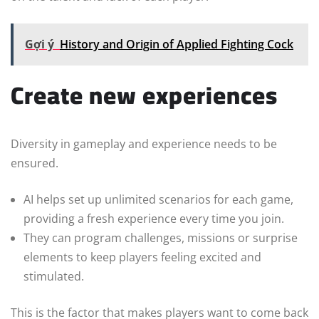
Gợi ý
History and Origin of Applied Fighting Cock
Create new experiences
Diversity in gameplay and experience needs to be
ensured.
AI helps set up unlimited scenarios for each game,
providing a fresh experience every time you join.
They can program challenges, missions or surprise
elements to keep players feeling excited and
stimulated.
This is the factor that makes players want to come back