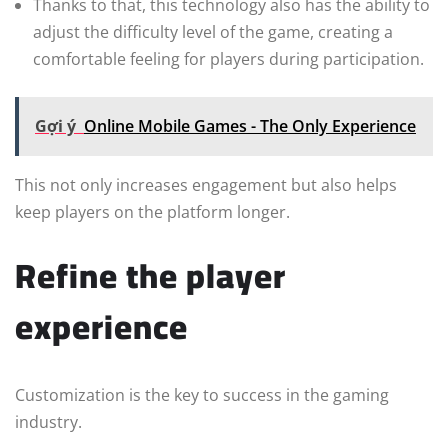
Thanks to that, this technology also has the ability to
adjust the difficulty level of the game, creating a
comfortable feeling for players during participation.
Gợi ý
Online Mobile Games - The Only Experience
This not only increases engagement but also helps
keep players on the platform longer.
Refine the player
experience
Customization is the key to success in the gaming
industry.