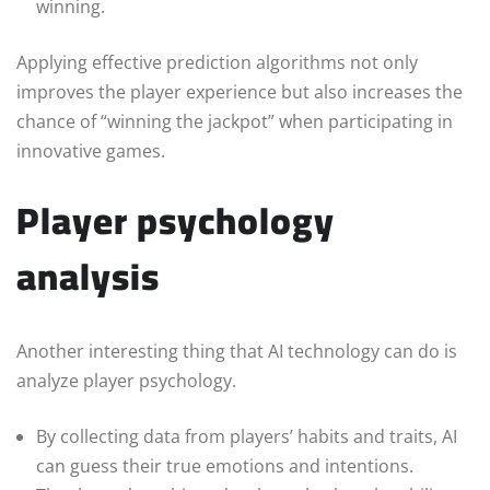
winning.
Applying effective prediction algorithms not only
improves the player experience but also increases the
chance of “winning the jackpot” when participating in
innovative games.
Player psychology
analysis
Another interesting thing that AI technology can do is
analyze player psychology.
By collecting data from players’ habits and traits, AI
can guess their true emotions and intentions.