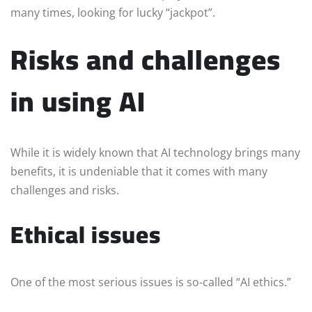
many times, looking for lucky “jackpot”.
Risks and challenges
in using AI
While it is widely known that AI technology brings many
benefits, it is undeniable that it comes with many
challenges and risks.
Ethical issues
One of the most serious issues is so-called “AI ethics.”