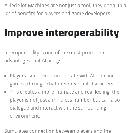
AI-led Slot Machines are not just a tool, they open up a
lot of benefits for players and game developers.
Improve interoperability
Interoperability is one of the most prominent
advantages that AI brings.
Players can now communicate with AI in online
games, through chatbots or virtual characters.
This creates a more intimate and real feeling; the
player is not just a mindless number but can also
dialogue and interact with the surrounding
environment.
Stimulates connection between players and the