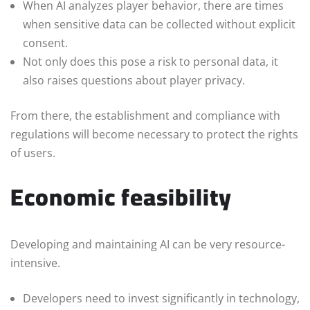
When AI analyzes player behavior, there are times
when sensitive data can be collected without explicit
consent.
Not only does this pose a risk to personal data, it
also raises questions about player privacy.
From there, the establishment and compliance with
regulations will become necessary to protect the rights
of users.
Economic feasibility
Developing and maintaining AI can be very resource-
intensive.
Developers need to invest significantly in technology,