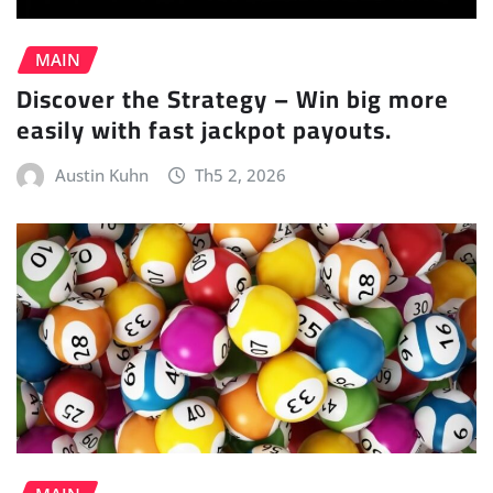
MAIN
Discover the Strategy – Win big more
easily with fast jackpot payouts.
Austin Kuhn
Th5 2, 2026