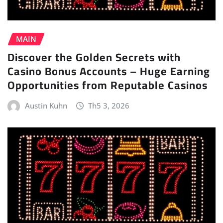
MAIN
Discover the Golden Secrets with
Casino Bonus Accounts – Huge Earning
Opportunities from Reputable Casinos
Austin Kuhn
Th5 3, 2026