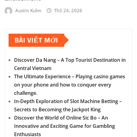
Austin Kuhn
Th3 24, 2026
BÀI VIẾT MỚI
Discover Da Nang – A Top Tourist Destination in
Central Vietnam
The Ultimate Experience – Playing casino games
on your phone and how to conquer every
challenge.
In-Depth Exploration of Slot Machine Betting –
Secrets to Becoming the Jackpot King
Discover the World of Online Sic Bo – An
Innovative and Exciting Game for Gambling
Enthusiasts