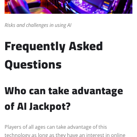
Risks and challenges in using AI
Frequently Asked
Questions
Who can take advantage
of AI Jackpot?
Players of all ages can take advantage of this
technology as long as they have an interest in online