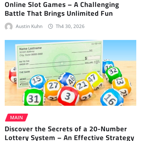
Online Slot Games – A Challenging
Battle That Brings Unlimited Fun
Austin Kuhn
Th4 30, 2026
MAIN
Discover the Secrets of a 20-Number
Lottery System – An Effective Strategy