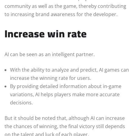
community as well as the game, thereby contributing
to increasing brand awareness for the developer.
Increase win rate
AI can be seen as an intelligent partner.
With the ability to analyze and predict, AI games can
increase the winning rate for users.
By providing detailed information about in-game
variations, AI helps players make more accurate
decisions.
But it should be noted that, although AI can increase
the chances of winning, the final victory still depends
on the talent and luck of each player.