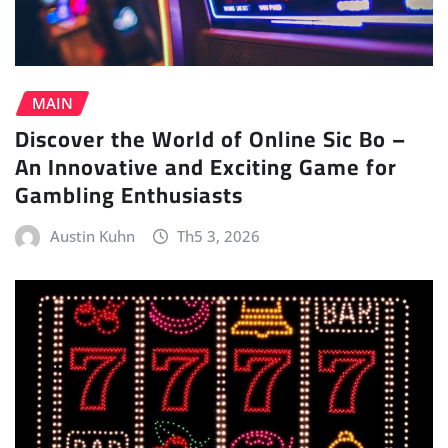
MAIN
Discover the World of Online Sic Bo –
An Innovative and Exciting Game for
Gambling Enthusiasts
Austin Kuhn
Th5 3, 2026