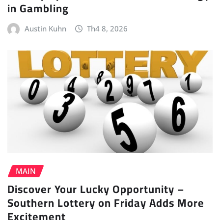
in Gambling
Austin Kuhn
Th4 8, 2026
MAIN
Discover Your Lucky Opportunity –
Southern Lottery on Friday Adds More
Excitement