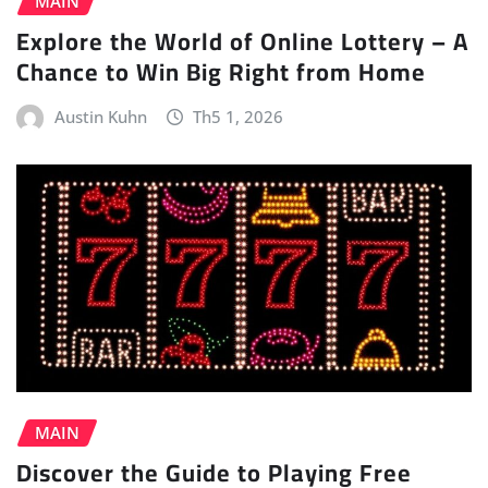
MAIN
Explore the World of Online Lottery – A
Chance to Win Big Right from Home
Austin Kuhn
Th5 1, 2026
MAIN
Discover the Guide to Playing Free