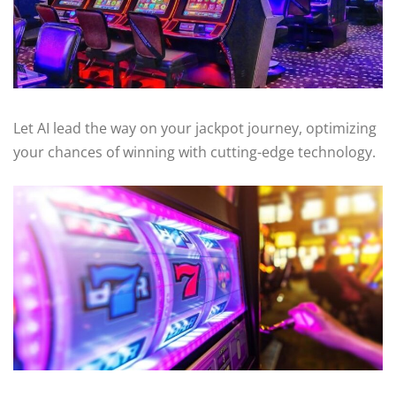
Let AI lead the way on your jackpot journey, optimizing
your chances of winning with cutting-edge technology.