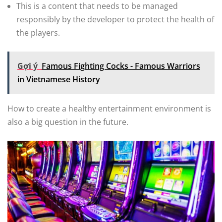
This is a content that needs to be managed
responsibly by the developer to protect the health of
the players.
Gợi ý
Famous Fighting Cocks - Famous Warriors
in Vietnamese History
How to create a healthy entertainment environment is
also a big question in the future.