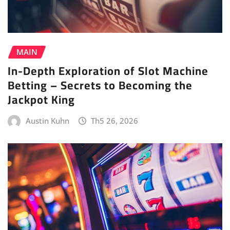
MAIN
In-Depth Exploration of Slot Machine
Betting – Secrets to Becoming the
Jackpot King
Austin Kuhn
Th5 26, 2026