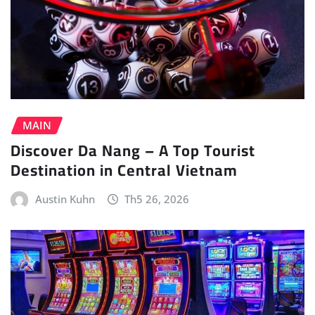
MAIN
Discover Da Nang – A Top Tourist
Destination in Central Vietnam
Austin Kuhn
Th5 26, 2026