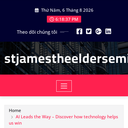
Skip
Thứ Năm, 6 Tháng 8 2026
to
content
6:18:38 PM
Theo dõi chúng tôi
stjamestheeldersemi
Home
AI Leads the Way – Discover how technology helps
us win