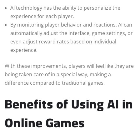
AI technology has the ability to personalize the
experience for each player.
By monitoring player behavior and reactions, AI can
automatically adjust the interface, game settings, or
even adjust reward rates based on individual
experience.
With these improvements, players will feel like they are
being taken care of in a special way, making a
difference compared to traditional games.
Benefits of Using AI in
Online Games