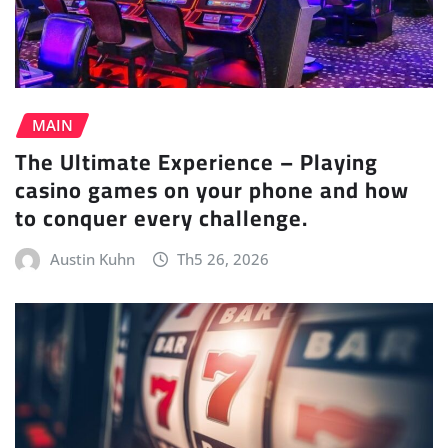
MAIN
The Ultimate Experience – Playing
casino games on your phone and how
to conquer every challenge.
Austin Kuhn
Th5 26, 2026