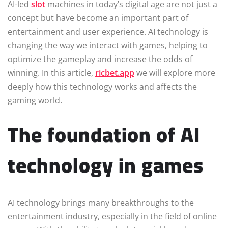
AI-led
slot
machines in today’s digital age are not just a
concept but have become an important part of
entertainment and user experience. AI technology is
changing the way we interact with games, helping to
optimize the gameplay and increase the odds of
winning. In this article,
ricbet.app
we will explore more
deeply how this technology works and affects the
gaming world.
The foundation of AI
technology in games
AI technology brings many breakthroughs to the
entertainment industry, especially in the field of online