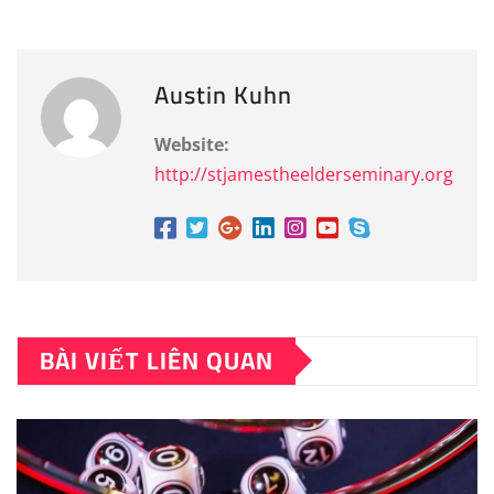
Austin Kuhn
Website:
http://stjamestheelderseminary.org
BÀI VIẾT LIÊN QUAN