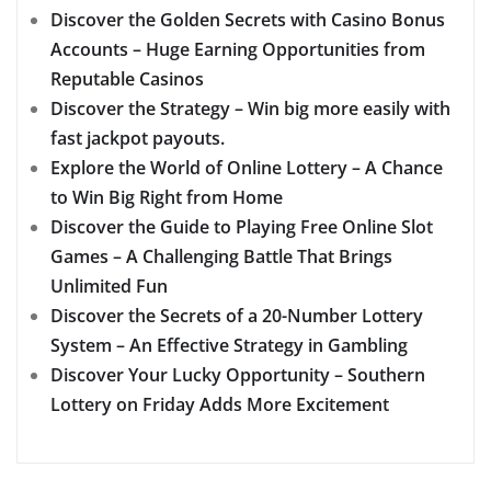
Discover the Golden Secrets with Casino Bonus
Accounts – Huge Earning Opportunities from
Reputable Casinos
Discover the Strategy – Win big more easily with
fast jackpot payouts.
Explore the World of Online Lottery – A Chance
to Win Big Right from Home
Discover the Guide to Playing Free Online Slot
Games – A Challenging Battle That Brings
Unlimited Fun
Discover the Secrets of a 20-Number Lottery
System – An Effective Strategy in Gambling
Discover Your Lucky Opportunity – Southern
Lottery on Friday Adds More Excitement