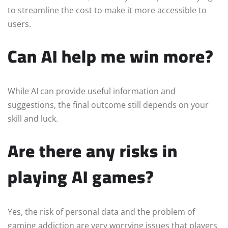
to streamline the cost to make it more accessible to
users.
Can AI help me win more?
While AI can provide useful information and
suggestions, the final outcome still depends on your
skill and luck.
Are there any risks in
playing AI games?
Yes, the risk of personal data and the problem of
gaming addiction are very worrying issues that players